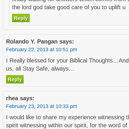
the lord god take good care of you to uplift u
Reply
Rolando Y. Pangan
says:
February 22, 2013 at 10:51 pm
I Really blessed for your Biblical Thoughts…A
us, all Stay Safe, always…
Reply
rhea
says:
February 23, 2013 at 10:33 pm
I would like to share my experience witnessing 
spirit witnessing within our spirit, for the word 