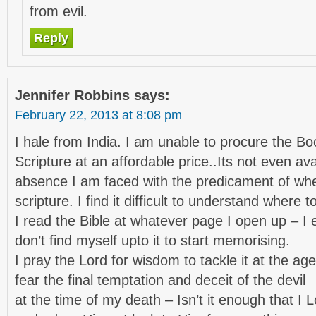
from evil.
Reply
Jennifer Robbins
says:
February 22, 2013 at 8:08 pm
I hale from India. I am unable to procure the B
Scripture at an affordable price..Its not even avai
absence I am faced with the predicament of wh
scripture. I find it difficult to understand where to
I read the Bible at whatever page I open up – I e
don’t find myself upto it to start memorising.
I pray the Lord for wisdom to tackle it at the age 
fear the final temptation and deceit of the devil
at the time of my death – Isn’t it enough that I 