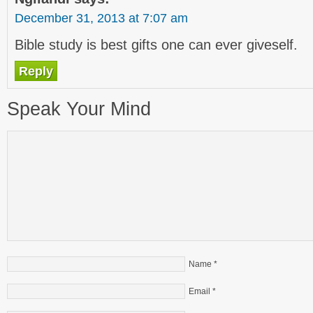
December 31, 2013 at 7:07 am
Bible study is best gifts one can ever giveself.
Reply
Speak Your Mind
Name
*
Email
*