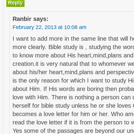
Reply
Ranbir
says:
February 22, 2013 at 10:08 am
I want to add more in the same line that will 
more clearly. Bible study is , studying the wo
to know more about His heart,mind,plans and 
creation.it is very natural that to whomever w
about his/her heart,mind,plans and perspecti
is the only reason for which I want to study 
about Him. If His words are boring then probab
love with Him. There is nothing a person can d
herself for bible study unless he or she love
becomes a love letter for him or her. Who am
read the love letter if it is from the person t
Yes some of the passages are beyond our un