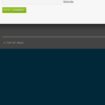
Website
TOP OF PAGE