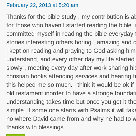
February 22, 2013 at 5:20 am
Thanks for the bible study , my contribution is 
for those who haven’t started reading the bible. thi
committed myself in reading the bible everyda
stories interesting others boring , amazing and d
i kept on reading and praying to God asking him
understand, and every other day my life started
slowly , meeting every day after work sharing his
christian books attending services and hearing 
this helped me so much. i think it would be ok i
old testament inorder to have a stronge foundati
understanding takes time but once you get it th
simple. if some one starts with Psalms it will ta
no where David came from and why he had to wri
thanks with blessings