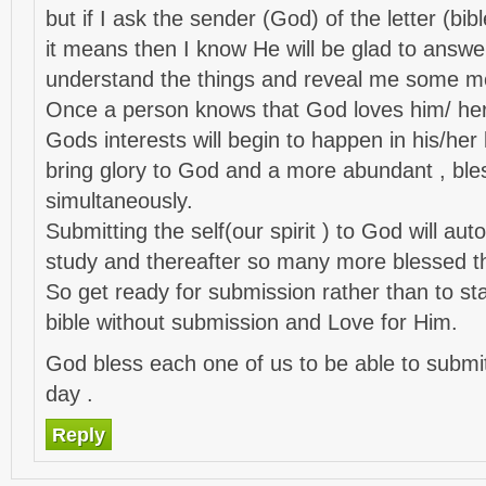
but if I ask the sender (God) of the letter (bib
it means then I know He will be glad to ans
understand the things and reveal me some mo
Once a person knows that God loves him/ her 
Gods interests will begin to happen in his/her li
bring glory to God and a more abundant , bles
simultaneously.
Submitting the self(our spirit ) to God will auto
study and thereafter so many more blessed th
So get ready for submission rather than to sta
bible without submission and Love for Him.
God bless each one of us to be able to subm
day .
Reply