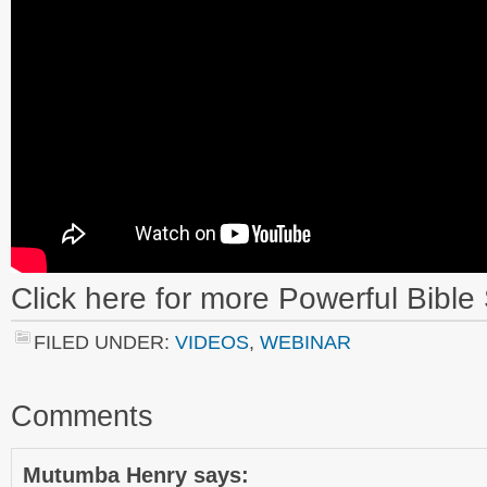
Click here
for more Powerful Bible 
FILED UNDER:
VIDEOS
,
WEBINAR
Comments
Mutumba Henry
says: