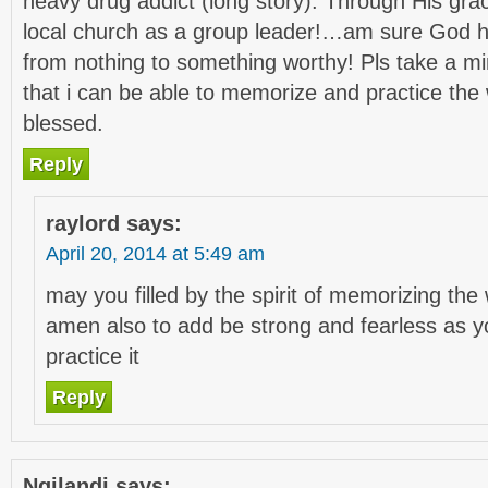
heavy drug addict (long story). Through His gra
local church as a group leader!…am sure God 
from nothing to something worthy! Pls take a mi
that i can be able to memorize and practice the
blessed.
Reply
raylord
says:
April 20, 2014 at 5:49 am
may you filled by the spirit of memorizing th
amen also to add be strong and fearless as y
practice it
Reply
Ngilandi
says: