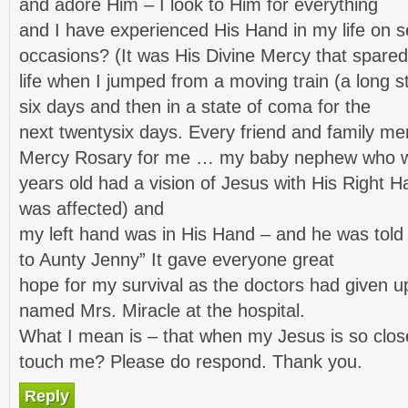
and adore Him – I look to Him for everything
and I have experienced His Hand in my life on s
occasions? (It was His Divine Mercy that spar
life when I jumped from a moving train (a long s
six days and then in a state of coma for the
next twentysix days. Every friend and family m
Mercy Rosary for me … my baby nephew who wa
years old had a vision of Jesus with His Right
was affected) and
my left hand was in His Hand – and he was told 
to Aunty Jenny” It gave everyone great
hope for my survival as the doctors had given up
named Mrs. Miracle at the hospital.
What I mean is – that when my Jesus is so clos
touch me? Please do respond. Thank you.
Reply