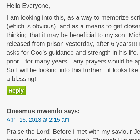
Hello Everyone,
I am looking into this, as a way to memorize scri
(which is obvious), and as a means to get closer
thinking that it may be beneficial to my son, Mi
released from prison yesterday, after 6 years!!
asks for God’s guidance and strength in his life
prior…for many years…any prayers would be ap
So I will be looking into this further…it looks li
a blessing!
Reply
Onesmus mwendo
says:
April 16, 2013 at 2:15 am
Praise the Lord! Before i met with my saviour Je