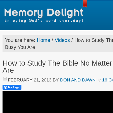
You are here:
Home
/
Videos
/
How to Study The
Busy You Are
How to Study The Bible No Matte
Are
FEBRUARY 21, 2013
BY
DON AND DAWN
16 