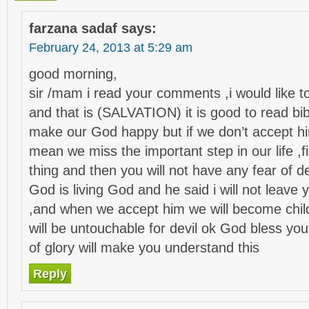
farzana sadaf
says:
February 24, 2013 at 5:29 am
good morning,
sir /mam i read your comments ,i would like 
and that is (SALVATION) it is good to read bi
make our God happy but if we don’t accept hi
mean we miss the important step in our life ,fi
thing and then you will not have any fear of 
God is living God and he said i will not leave
,and when we accept him we will become chil
will be untouchable for devil ok God bless yo
of glory will make you understand this
Reply