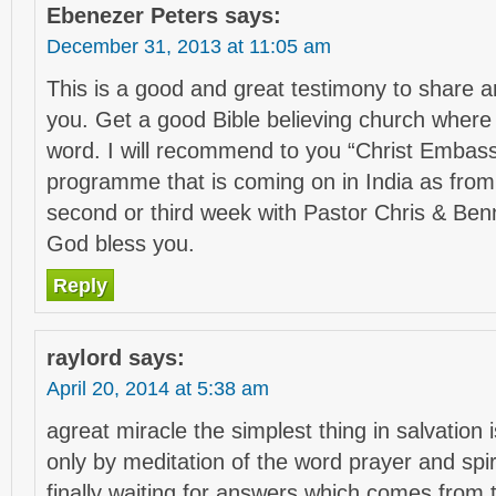
Ebenezer Peters
says:
December 31, 2013 at 11:05 am
This is a good and great testimony to share 
you. Get a good Bible believing church where 
word. I will recommend to you “Christ Embass
programme that is coming on in India as fro
second or third week with Pastor Chris & Benn
God bless you.
Reply
raylord
says:
April 20, 2014 at 5:38 am
agreat miracle the simplest thing in salvation i
only by meditation of the word prayer and spir
finally waiting for answers which comes from