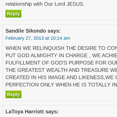
relationship with Our Lord JESUS.
Reply
Sandile Sikondo
says:
February 27, 2013 at 10:14 am
WHEN WE RELINQUISH THE DESIRE TO CO
PUT GOD ALMIGHTY IN CHARGE , WE ACHI
FULFILLMENT OF GOD’S PURPOSE FOR OUR
THE GREATEST WEALTH AND TREASURE WE
CREATED IN HIS IMAGE AND LIKENESS,WE 
PERFECTION ONLY WHEN HE IS TOTALLY I
Reply
LaToya Harriott
says: