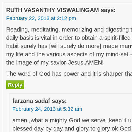
RUTH VASANTHY VISWALINGAM
says:
February 22, 2013 at 2:12 pm
Reading, meditating, memorizing and digesting 
daily basis is vital in order to obtain a spirit-fille
habit surely has [will surely do more] made many
my life and the various aspects of my mind-set 
the image of my savior-Jesus.AMEN!
The word of God has power and it is sharper th
Reply
farzana sadaf
says:
February 24, 2013 at 5:32 am
amen ,what a mighty God we serve ,keep it up
blessed day by day and glory to glory ok God