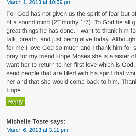
March 1, 2013 at 10:59 pm
For God has not given us the spirit of fear but 
of a sound mind (2Timothy 1:7). To God be all gl
great things he has done. I want to thank him fo
talk, breath, and just being alive today. Although
for me I love God so much and I thank him for s
pray for my friend Hope Moses she is a sister of
want her to return to her first love which is Go
send people that are filled with his spirit that wo
her and that she would come back to him. Thank
Hope
Reply
Michelle Toste
says:
March 6, 2013 at 3:11 pm