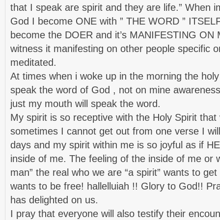
that I speak are spirit and they are life.” When 
God I become ONE with ” THE WORD ” ITSELF ,
become the DOER and it’s MANIFESTING ON ME.
witness it manifesting on other people specific o
meditated.
At times when i woke up in the morning the holy s
speak the word of God , not on mine awareness b
just my mouth will speak the word.
My spirit is so receptive with the Holy Spirit tha
sometimes I cannot get out from one verse I will 
days and my spirit within me is so joyful as if H
inside of me. The feeling of the inside of me or 
man” the real who we are “a spirit” wants to get
wants to be free! hallelluiah !! Glory to God!! Pr
has delighted on us.
I pray that everyone will also testify their encou