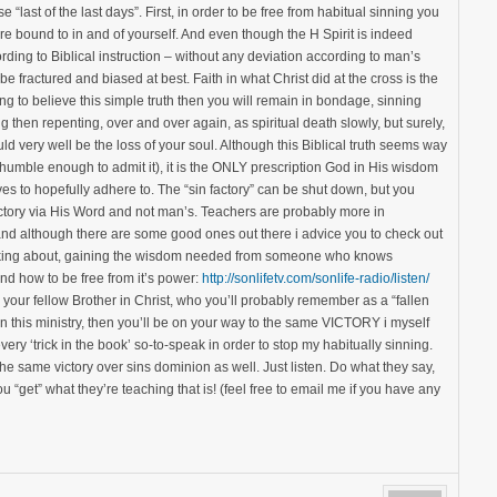
 “last of the last days”. First, in order to be free from habitual sinning you
 bound to in and of yourself. And even though the H Spirit is indeed
rding to Biblical instruction – without any deviation according to man’s
 fractured and biased at best. Faith in what Christ did at the cross is the
ing to believe this simple truth then you will remain in bondage, sinning
g then repenting, over and over again, as spiritual death slowly, but surely,
ld very well be the loss of your soul. Although this Biblical truth seems way
 humble enough to admit it), it is the ONLY prescription God in His wisdom
s to hopefully adhere to. The “sin factory” can be shut down, but you
ictory via His Word and not man’s. Teachers are probably more in
d although there are some good ones out there i advice you to check out
 talking about, gaining the wisdom needed from someone who knows
 and how to be free from it’s power:
http://sonlifetv.com/sonlife-radio/listen/
 your fellow Brother in Christ, who you’ll probably remember as a “fallen
 in this ministry, then you’ll be on your way to the same VICTORY i myself
ry ‘trick in the book’ so-to-speak in order to stop my habitually sinning.
 same victory over sins dominion as well. Just listen. Do what they say,
ou “get” what they’re teaching that is! (feel free to email me if you have any