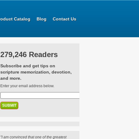
roduct Catalog
Blog
Contact Us
279,246 Readers
Subscribe and get tips on
scripture memorization, devotion,
and more.
Enter your email address below.
"I am convinced that one of the greatest