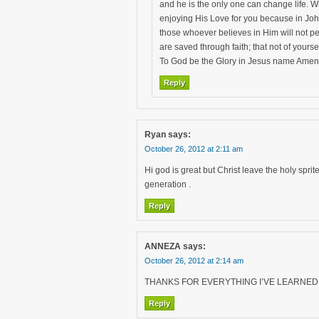
and he is the only one can change life. W
enjoying His Love for you because in Joh
those whoever believes in Him will not pe
are saved through faith; that not of yourse
To God be the Glory in Jesus name Amen
Reply
Ryan
says:
October 26, 2012 at 2:11 am
Hi god is great but Christ leave the holy sprite
generation .
Reply
ANNEZA
says:
October 26, 2012 at 2:14 am
THANKS FOR EVERYTHING I’VE LEARNED A
Reply