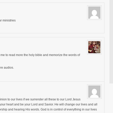
r ministries
lps me to read more the holy bible and memorize the words of
re audios.
ion to our lives if we surrender all these to our Lord Jesus
n your heart and be your Lord and Savior. He will change our lives and all
rship and hearing His words. God is in control of everything in our lives