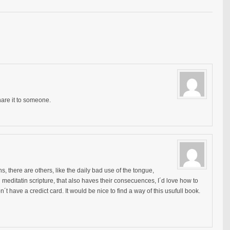
hare it to someone.
s, there are others, like the daily bad use of the tongue,
 meditatin scripture, that also haves their consecuences, I´d love how to
on´t have a credict card. It would be nice to find a way of this usufull book.