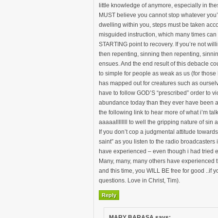
little knowledge of anymore, especially in these
MUST believe you cannot stop whatever you’re
dwelling within you, steps must be taken acco
misguided instruction, which many times can be
STARTING point to recovery. If you’re not will
then repenting, sinning then repenting, sinnin
ensues. And the end result of this debacle cou
to simple for people as weak as us (for those
has mapped out for creatures such as ourselve
have to follow GOD’S “prescribed” order to v
abundance today than they ever have been an
the following link to hear more of what i’m
aaaaallllllll to well the gripping nature of sin
If you don’t cop a judgmental attitude towards
saint” as you listen to the radio broadcasters
have experienced – even though i had tried eve
Many, many, many others have experienced the
and this time, you WILL BE free for good ..if y
questions. Love in Christ, Tim).
Reply
MARY BARASA
says: