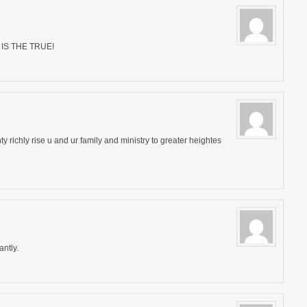
IS THE TRUE!
y richly rise u and ur family and ministry to greater heightes
ntly.