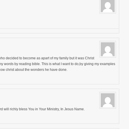
 I who decided to become as apart of my family but it was Christ
y my words by reading bible. This is what I want to do,by giving my examples
 know christ about the wonders he have done.
d will richly bless You in Your Ministry, In Jesus Name.