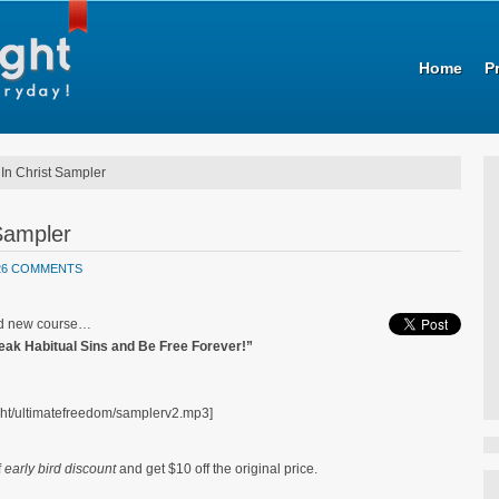
Home
P
In Christ Sampler
Sampler
26 COMMENTS
and new course…
reak Habitual Sins and Be Free Forever!”
ht/ultimatefreedom/samplerv2.mp3]
f
early bird discount
and get $10 off the original price.