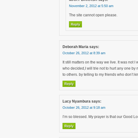
November 2, 2012 at 5:50 am
The site cannot open please.
Reply
Deborah Maria
says:
October 26, 2012 at 8:39 am
It still matters on the way we live. It was not
who decided,I will trie not to hurt any one b
to others. by telling to my friends who don’t
Reply
Lucy Nyambura
says:
October 26, 2012 at 9:18 am
I’m so blessed. My prayer is that our Good Lor
Reply