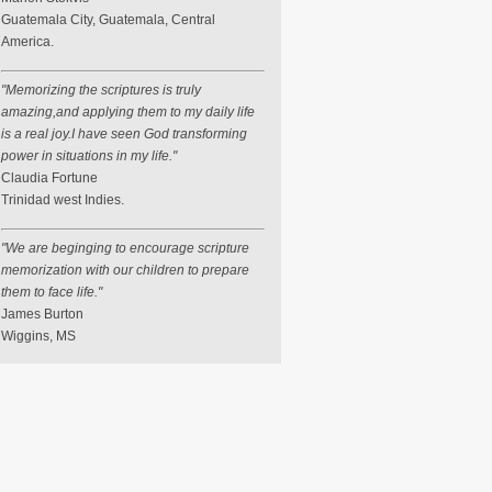
Guatemala City, Guatemala, Central
America.
"Memorizing the scriptures is truly
amazing,and applying them to my daily life
is a real joy.I have seen God transforming
power in situations in my life."
Claudia Fortune
Trinidad west Indies.
"We are beginging to encourage scripture
memorization with our children to prepare
them to face life."
James Burton
Wiggins, MS