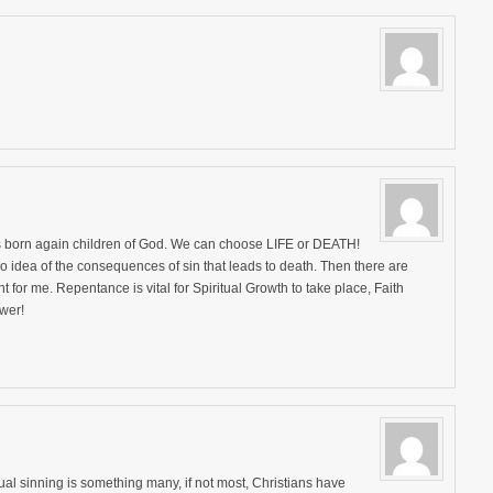
as born again children of God. We can choose LIFE or DEATH!
 idea of the consequences of sin that leads to death. Then there are
nt for me. Repentance is vital for Spiritual Growth to take place, Faith
wer!
ual sinning is something many, if not most, Christians have