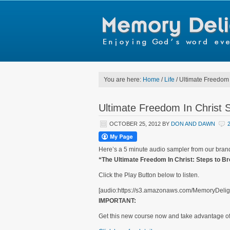
You are here:
Home
/
Life
/
Ultimate Freedom 
Ultimate Freedom In Christ 
OCTOBER 25, 2012
BY
DON AND DAWN
Here’s a 5 minute audio sampler from our br
“The Ultimate Freedom In Christ: Steps to B
Click the Play Button below to listen.
[audio:https://s3.amazonaws.com/MemoryDelig
IMPORTANT:
Get this new course now and take advantage o