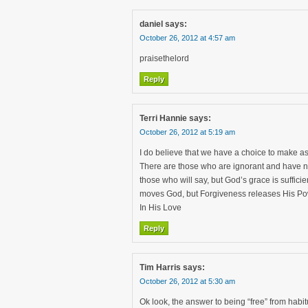
daniel
says:
October 26, 2012 at 4:57 am
praisethelord
Reply
Terri Hannie
says:
October 26, 2012 at 5:19 am
I do believe that we have a choice to make 
There are those who are ignorant and have no
those who will say, but God’s grace is sufficie
moves God, but Forgiveness releases His Po
In His Love
Reply
Tim Harris
says:
October 26, 2012 at 5:30 am
Ok look, the answer to being “free” from habit