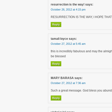
resurrection is the way!
says:
October 26, 2012 at 4:15 pm
RESURRECTION IS THE WAY, I HOPE THAT 
Reply
tamali loyce
says:
October 27, 2012 at 5:45 am
this is incredibly fabulous and may the almight
be blessed
Reply
MARY BARASA
says:
October 27, 2012 at 7:36 am
Such a great message. God bless you abunda
Reply