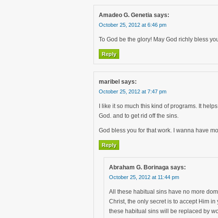
Amadeo G. Genetia
says:
October 25, 2012 at 6:46 pm
To God be the glory! May God richly bless you
Reply
maribel
says:
October 25, 2012 at 7:47 pm
I like it so much this kind of programs. It he
God. and to get rid off the sins.
God bless you for that work. I wanna have mo
Reply
Abraham G. Borinaga
says:
October 25, 2012 at 11:44 pm
All these habitual sins have no more domin
Christ, the only secret is to accept Him i
these habitual sins will be replaced by wo