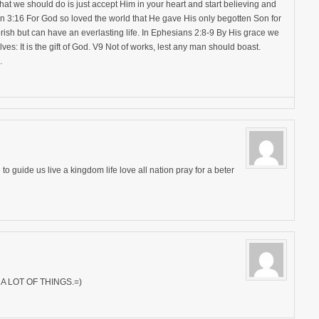
hat we should do is just accept Him in your heart and start believing and
n 3:16 For God so loved the world that He gave His only begotten Son for
rish but can have an everlasting life. In Ephesians 2:8-9 By His grace we
lves: It is the gift of God. V9 Not of works, lest any man should boast.
.
 to guide us live a kingdom life love all nation pray for a beter
 LOT OF THINGS.=)