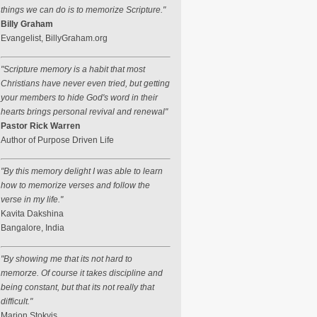
things we can do is to memorize Scripture."
Billy Graham
Evangelist, BillyGraham.org
"Scripture memory is a habit that most
Christians have never even tried, but getting
your members to hide God's word in their
hearts brings personal revival and renewal"
Pastor Rick Warren
Author of Purpose Driven Life
"By this memory delight I was able to learn
how to memorize verses and follow the
verse in my life."
Kavita Dakshina
Bangalore, India
"By showing me that its not hard to
memorze. Of course it takes discipline and
being constant, but that its not really that
difficult."
Marion Stokvis