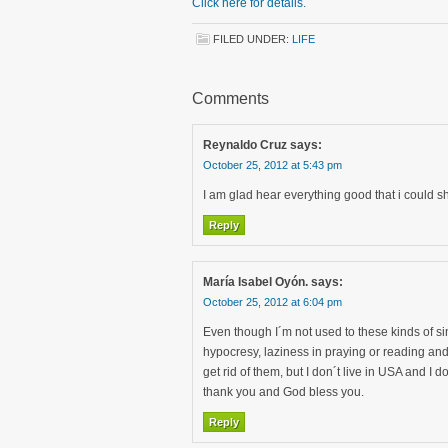
Click here for details.
FILED UNDER:
LIFE
Comments
Reynaldo Cruz
says:
October 25, 2012 at 5:43 pm
I am glad hear everything good that i could s
Reply
María Isabel Oyón.
says:
October 25, 2012 at 6:04 pm
Even though I´m not used to these kinds of sin
hypocresy, laziness in praying or reading and
get rid of them, but I don´t live in USA and I d
thank you and God bless you.
Reply