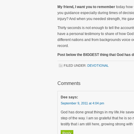
My friend, I want you to remember
today how 
you guidance especially during times of decis
injury? And when you needed strength, He gave 
Thirty seconds is not enough to tell the account
have a personal testimony to share of how God 
different nations and from backgrounds voice o
record.
Post below the BIGGEST thing that God has do
FILED UNDER:
DEVOTIONAL
Comments
Dee
says:
September 9, 2011 at 4:04 pm
God has done great things in my life.He save
step of the way. I am so grateful that he is s
testify that i am still here, growing strong wit
Reply