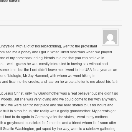
ined faithful.
untryside, with a lot of horsebackriding, went to the protestant
omised me a poney and I got it. What I liked most was when we played
 one of my horseback-riding-friends told me that you can believe in
rk…well I guess he was mostly interested in having sex without bad
some time, but the Lord didn’t leave me. I went to the USA for a year as an
her of biologie, Mr Jay Hammel, with whom we went hiking in
and listen to the creeks, and lateron he wrote a letter to me about his faith
ut Jésus Christ, only my Grandmother was a real believer but she didn’t go
he woods. But she was very loving and we could come to her with any wish,
ick, we were sent to her place and she read stories to us for hours and
ruit in sirop for us, she really was a godly grandmother. My parents got
t I had to do again in Germany after the states, I went to my mothers
ith a greyhound-bus ticket for 2 months and a friend whom I left soon after.
l Seattle Washington, got raped by the way, went to a rainbow-gathering