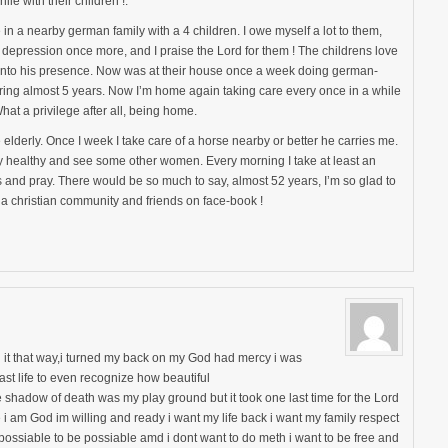
le with their children !.
in a nearby german family with a 4 children. I owe myself a lot to them,
o depression once more, and I praise the Lord for them ! The childrens love
ht into his presence. Now was at their house once a week doing german-
ring almost 5 years. Now I’m home again taking care every once in a while
at a privilege after all, being home.
e elderly. Once I week I take care of a horse nearby or better he carries me.
tay healthy and see some other women. Every morning I take at least an
 and pray. There would be so much to say, almost 52 years, I’m so glad to
a christian community and friends on face-book !
it that way,i turned my back on my God had mercy i was
st life to even recognize how beautiful
 shadow of death was my play ground but it took one last time for the Lord
 i am God im willing and ready i want my life back i want my family respect
possiable to be possiable amd i dont want to do meth i want to be free and