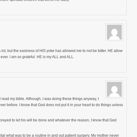
ot, but the easiness of HIS yoke has allowed me to not be bitter. HE allow
 ever. I am so grateful. HE is my ALL and ALL.
d read my bible. Although, I was doing these things anyway, I
er before. I know that God does not put it in your heart to do things unless
prayed to let his will be done and whatever the reason, I know that God
pital what was to be a routine in and out patient surgery. My mother never