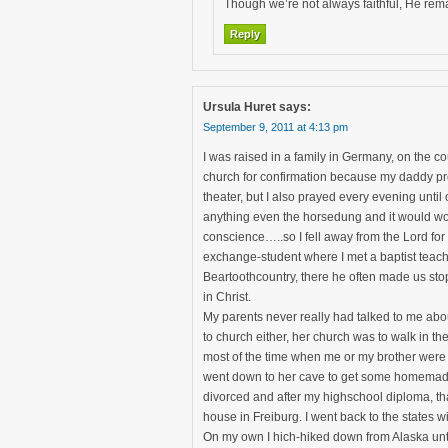
Though we’re not always faithful, He rema
Reply
Ursula Huret
says:
September 9, 2011 at 4:13 pm
I was raised in a family in Germany, on the co
church for confirmation because my daddy pr
theater, but I also prayed every evening until
anything even the horsedung and it would wo
conscience…..so I fell away from the Lord for 
exchange-student where I met a baptist teac
Beartoothcountry, there he often made us stop 
in Christ.
My parents never really had talked to me abo
to church either, her church was to walk in t
most of the time when me or my brother were s
went down to her cave to get some homemade f
divorced and after my highschool diploma, tha
house in Freiburg. I went back to the states w
On my own I hich-hiked down from Alaska unti