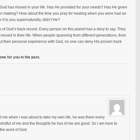
God has moved in your life. Has He provided for your needs? Has He given
ion making? How about the time you pray for healing when you were had an
it to you supernaturally, didn’t He?
s of God’s track record. Every person on this planet has a story to say. They
moved in their life. When people spanning from different generations, from
ut their personal experience with God, no one can deny His proven track
ne for you in the past.
d me when i was about to take my own life, he was there every
o mindful of me and the thoughts he has of me are good. So i am here to
h the word of God.