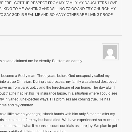
T ME FRE I GOT THE RESPECT FROM MY FAMILY MY DAUGHTERS LOVE
LKING TO ME WANTING AND WILLING TO GO AND TRY CHURCH MY
O SAY GOD IS REAL ME AND SO MANY OTHER ARE LIVING PROOF
ins and claimed me for eternity. But from an earthly
ld become a Godly man. Three years before God unexpectly called my
o a true Christian. During that process, my family was almost destroyed
save us from bankruptcy and the foreclosure of our home. The day after I
t that he had let his life insurance lapse. In a situation where I could see
ly in varied, unexpected ways, His promises are coming true. He has
or me and my children.
 a little over a year ago; I shook hands with him only 6 months after my
 kids the month before my husband died. We have experienced so much true
to understand what it means to count our trials as pure joy. We plan to get
more spiritual children that bless me daily.