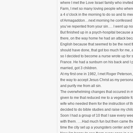
where I met the Love Israel family who invite
Farm, I met so many loving people who where 
a 4 o’clock in the morning to do so and to me
of Armagaddon…next morning he confessed an
you’ve repented from your sin…. I went up nor
But finished up in a psych-hospital because 
there, on the way home he had an attack becau
English because that seemed to be the next th
should have done, that got too much for me, 
so I decided to become a nurse wrote up for 
France. He had a sunburn on his back and I 
married, got 3 children.
At my first one in 1982, I met Roger Peterso
the way to accept Jesus Christ as my persona
and purify me from all sin.
The overwhelming changes that occured in my
given to me that reduced me to a vegetable for
wife who needed them for the instruction of the
decided to do bible studies and raise my chil
Soon I had a group of 10 that I saw every we
with them. ….Had much fun but then came the 
time the city set up a youngsters center and 