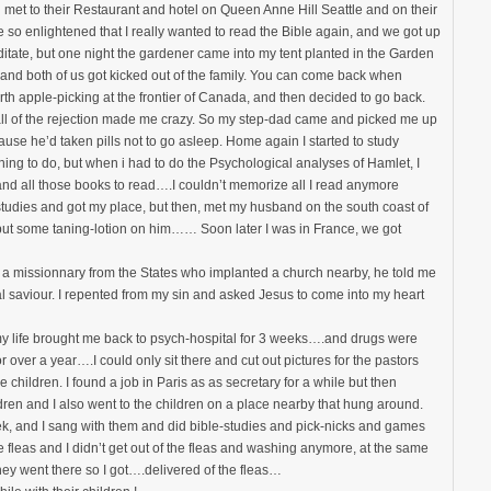
d met to their Restaurant and hotel on Queen Anne Hill Seattle and on their
so enlightened that I really wanted to read the Bible again, and we got up
ditate, but one night the gardener came into my tent planted in the Garden
d both of us got kicked out of the family. You can come back when
th apple-picking at the frontier of Canada, and then decided to go back.
all of the rejection made me crazy. So my step-dad came and picked me up
se he’d taken pills not to go asleep. Home again I started to study
ing to do, but when i had to do the Psychological analyses of Hamlet, I
and all those books to read….I couldn’t memorize all I read anymore
studies and got my place, but then, met my husband on the south coast of
put some taning-lotion on him…… Soon later I was in France, we got
n, a missionnary from the States who implanted a church nearby, he told me
l saviour. I repented from my sin and asked Jesus to come into my heart
 life brought me back to psych-hospital for 3 weeks….and drugs were
 over a year….I could only sit there and cut out pictures for the pastors
 children. I found a job in Paris as as secretary for a while but then
dren and I also went to the children on a place nearby that hung around.
ek, and I sang with them and did bible-studies and pick-nicks and games
fleas and I didn’t get out of the fleas and washing anymore, at the same
they went there so I got….delivered of the fleas…