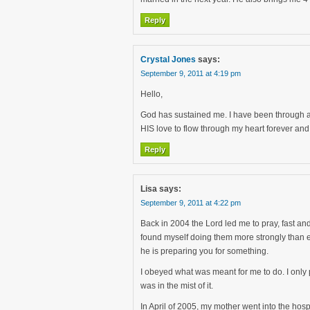
Reply
Crystal Jones
says:
September 9, 2011 at 4:19 pm
Hello,
God has sustained me. I have been through a l
HIS love to flow through my heart forever and
Reply
Lisa
says:
September 9, 2011 at 4:22 pm
Back in 2004 the Lord led me to pray, fast an
found myself doing them more strongly than ev
he is preparing you for something.
I obeyed what was meant for me to do. I only 
was in the mist of it.
In April of 2005, my mother went into the hos