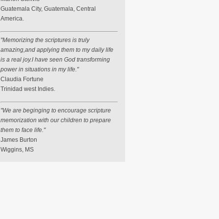
Guatemala City, Guatemala, Central
America.
"Memorizing the scriptures is truly
amazing,and applying them to my daily life
is a real joy.I have seen God transforming
power in situations in my life."
Claudia Fortune
Trinidad west Indies.
"We are beginging to encourage scripture
memorization with our children to prepare
them to face life."
James Burton
Wiggins, MS