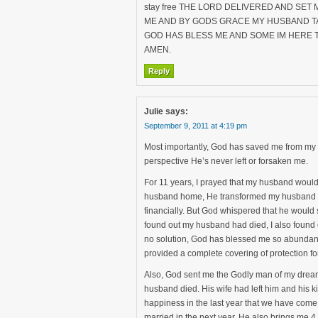
stay free THE LORD DELIVERED AND SE
ME AND BY GODS GRACE MY HUSBAND TA
GOD HAS BLESS ME AND SOME IM HERE T
AMEN.
Reply
Julie
says:
September 9, 2011 at 4:19 pm
Most importantly, God has saved me from my s
perspective He’s never left or forsaken me.
For 11 years, I prayed that my husband wou
husband home, He transformed my husband int
financially. But God whispered that he would 
found out my husband had died, I also found ou
no solution, God has blessed me so abundant
provided a complete covering of protection f
Also, God sent me the Godly man of my dreams
husband died. His wife had left him and his
happiness in the last year that we have come 
married in the next year. He also brings me 4 