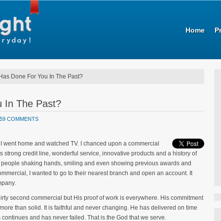
Home
P
as Done For You In The Past?
 In The Past?
59 COMMENTS
 up, I went home and watched TV. I chanced upon a commercial
ts strong credit line, wonderful service, innovative products and a history of
ps of people shaking hands, smiling and even showing previous awards and
commercial, I wanted to go to their nearest branch and open an account. It
mpany.
irty second commercial but His proof of work is everywhere. His commitment
more than solid. It is faithful and never changing. He has delivered on time
ontinues and has never failed. That is the God that we serve.