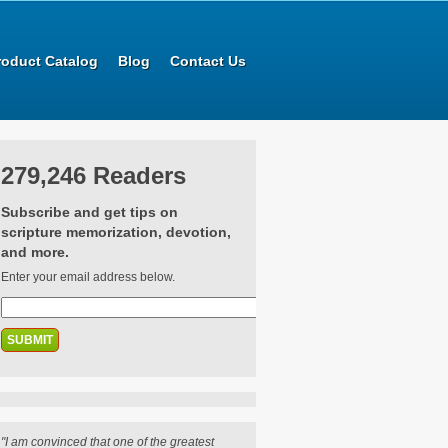
roduct Catalog
Blog
Contact Us
279,246 Readers
Subscribe and get tips on
scripture memorization, devotion,
and more.
Enter your email address below.
"I am convinced that one of the greatest