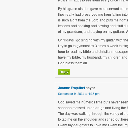
Now I’m happy to see them every once in a whi
By his grace also he gave me a servant place 
they really had preserved me from falling int
is such a gift from the Lord and puts me rig
lessons and cooking and sewing and stuff du
of my grandson, and playing on my guitare. Wh
On fridays I go singing with my guitar, with th
I try to go to gymnastics 3 times a week to s
hour to read my bible and christian messages
have my Bible, my husband, my children and 
God bless them all.
Reply
Joanne Esquibel
says:
September 9, 2011 at 4:18 pm
God saved me números time but i never seen 
soooooo messed up on drugs and living the fa
The day was walking through the valley of the
to tap me on the shoulder and i cried out here
i want my daughters to Love me i want the im