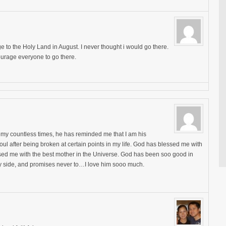
e to the Holy Land in August. I never thought i would go there.
urage everyone to go there.
my countless times, he has reminded me that I am his
oul after being broken at certain points in my life. God has blessed me with
sed me with the best mother in the Universe. God has been soo good in
my side, and promises never to…I love him sooo much.