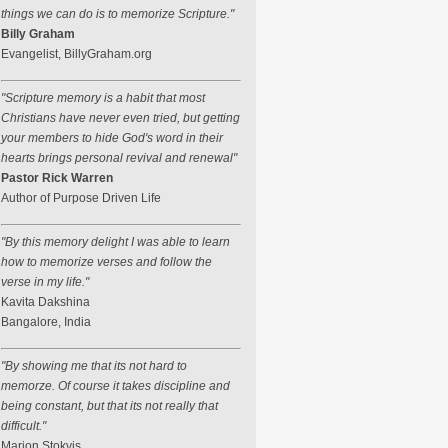
things we can do is to memorize Scripture."
Billy Graham
Evangelist, BillyGraham.org
"Scripture memory is a habit that most
Christians have never even tried, but getting
your members to hide God's word in their
hearts brings personal revival and renewal"
Pastor Rick Warren
Author of Purpose Driven Life
"By this memory delight I was able to learn
how to memorize verses and follow the
verse in my life."
Kavita Dakshina
Bangalore, India
"By showing me that its not hard to
memorze. Of course it takes discipline and
being constant, but that its not really that
difficult."
Marion Stokvis