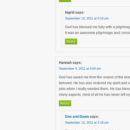
Ingrid
says:
September 10, 2011 at 8:16 pm
God has blessed me fully with a pilgrimag
It was an awesome pilgrimage and i enco
Reply
Hannah
says:
September 9, 2011 at 4:04 pm
God has saved me from the snares of the ene
beloved. He has also restored my spirit and s
jobs when I really needed them. He has bles
many aspects, most of all he has never left 
Reply
Don and Dawn
says:
September 12, 2011 at 4:18 pm