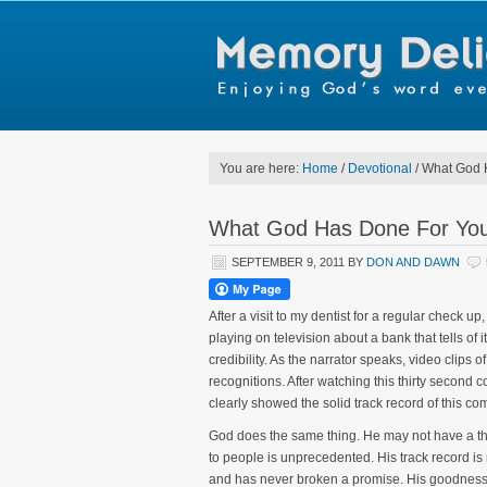
You are here:
Home
/
Devotional
/
What God H
What God Has Done For You
SEPTEMBER 9, 2011
BY
DON AND DAWN
After a visit to my dentist for a regular check
playing on television about a bank that tells of i
credibility. As the narrator speaks, video cli
recognitions. After watching this thirty second 
clearly showed the solid track record of this co
God does the same thing. He may not have a th
to people is unprecedented. His track record is 
and has never broken a promise. His goodness c